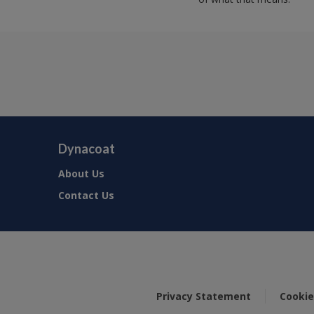
Dynacoat
About Us
Contact Us
Privacy Statement
Cookie