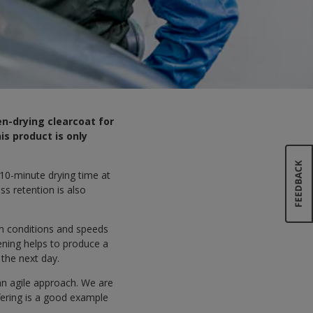
en-drying clearcoat for
s product is only
 10-minute drying time at
ss retention is also
on conditions and speeds
ening helps to produce a
 the next day.
an agile approach. We are
fering is a good example