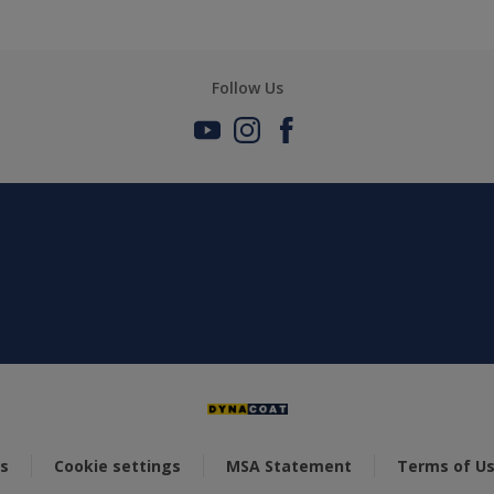
Follow Us
s
Cookie settings
MSA Statement
Terms of U