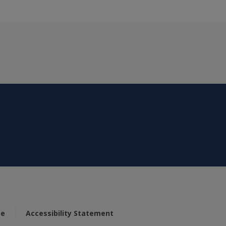
se
Accessibility Statement