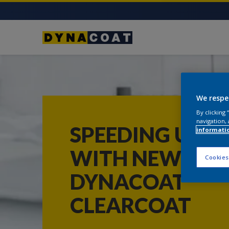
We respe
By clicking
navigation, 
SPEEDING UP
informati
WITH NEW
Cookies
DYNACOAT
CLEARCOAT