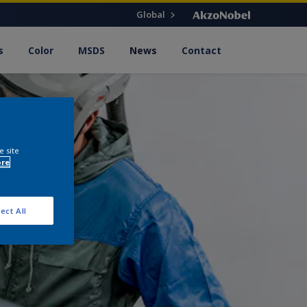
Global
s
Color
MSDS
News
Contact
e site
ore
ect All