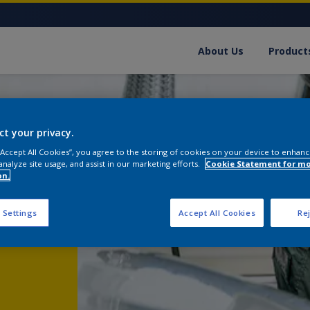
About Us
Product
ct your privacy.
 “Accept All Cookies”, you agree to the storing of cookies on your device to enhanc
analyze site usage, and assist in our marketing efforts.
Cookie Statement for m
on.
 Settings
Accept All Cookies
Rej