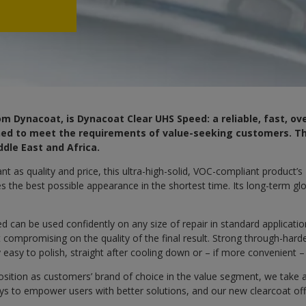
m Dynacoat, is Dynacoat Clear UHS Speed: a reliable, fast, ov
gned to meet the requirements of value-seeking customers. Thi
ddle East and Africa.
t as quality and price, this ultra-high-solid, VOC-compliant product’s
es the best possible appearance in the shortest time. Its long-term glo
 can be used confidently on any size of repair in standard applicati
compromising on the quality of the final result. Strong through-hard
y easy to polish, straight after cooling down or – if more convenient –
osition as customers’ brand of choice in the value segment, we take 
ays to empower users with better solutions, and our new clearcoat of