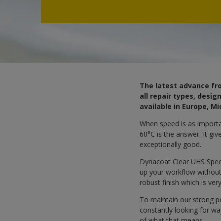
The latest advance fro
all repair types, desi
available in Europe, Mi
When speed is as importan
60°C is the answer. It giv
exceptionally good.
Dynacoat Clear UHS Speed
up your workflow without 
robust finish which is ver
To maintain our strong p
constantly looking for w
of what that means.